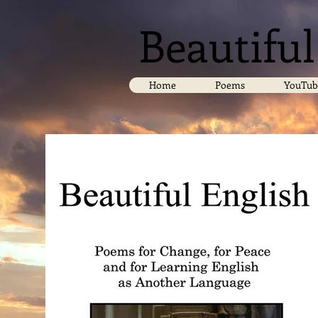
Beautiful
Home
Poems
YouTub