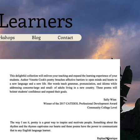
 Learners
kshops
Blog
Contact