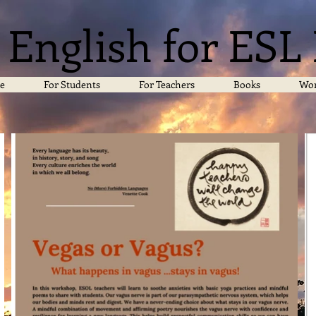
 English for ESL
e
For Students
For Teachers
Books
Wor