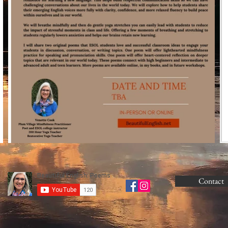
Contact