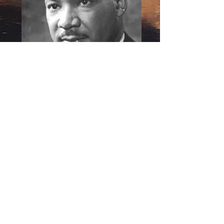
The
KIng
Center
Nobel Peace Prize 1964
Contact