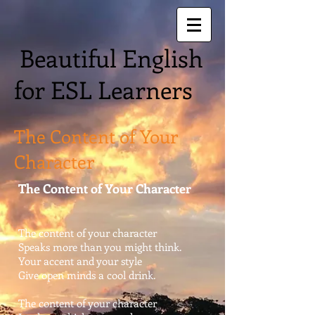
Beautiful English
for ESL Learners
The Content of Your
Character
The Content of Your Character
The content of your character
Speaks more than you might think.
Your accent and your style
Give open minds a cool drink.
The content of your character