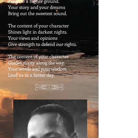
Leads to a higher ground.
Your story and your dreams
Bring out the sweetest sound.
The content of your character
Shines light in darkest nights.
Your views and opinions
Give strength to defend our rights.
The content of your character
Guides many along the way.
Your words and your wisdom
Lead us to a better day.