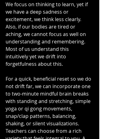
We focus on thinking to learn, yet if 
we have a deep sadness or 
excitement, we think less clearly. 
Also, if our bodies are tired or 
aching, we cannot focus as well on 
understanding and remembering. 
Most of us understand this 
intuitively yet we drift into 
forgetfulness about this.
For a quick, beneficial reset so we do 
not drift far, we can incorporate one 
to two-minute mindful brain breaks 
with standing and stretching, simple 
yoga or qi gong movements, 
snap/clap patterns, balancing, 
shaking, or silent visualizations. 
Teachers can choose from a rich 
variety that feels integral to you. A 