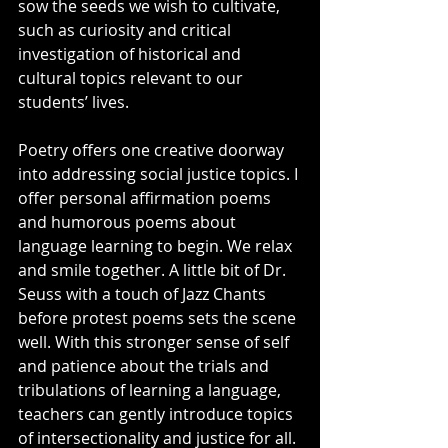
sow the seeds we wish to cultivate, 
such as curiosity and critical 
investigation of historical and 
cultural topics relevant to our 
students’ lives.
Poetry offers one creative doorway 
into addressing social justice topics. I 
offer personal affirmation poems 
and humorous poems about 
language learning to begin. We relax 
and smile together. A little bit of Dr. 
Seuss with a touch of Jazz Chants 
before protest poems sets the scene 
well. With this stronger sense of self 
and patience about the trials and 
tribulations of learning a language, 
teachers can gently introduce topics 
of intersectionality and justice for all. 