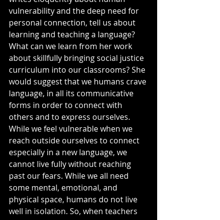
vulnerability and the deep need for 
personal connection, tell us about 
learning and teaching a language? 
What can we learn from her work 
about skillfully bringing social justice 
curriculum into our classrooms? She 
would suggest that we humans crave 
language, in all its communicative 
forms in order to connect with 
others and to express ourselves. 
While we feel vulnerable when we 
reach outside ourselves to connect 
especially in a new language, we 
cannot live fully without reaching 
past our fears. While we all need 
some mental, emotional, and 
physical space, humans do not live 
well in isolation. So, when teachers 