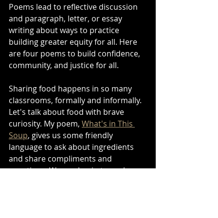
Poems lead to reflective discussion 
and paragraph, letter, or essay 
writing about ways to practice 
building greater equity for all. Here 
are four poems to build confidence, 
community, and justice for all.
Sharing food happens in so many 
classrooms, formally and informally. 
Let's talk about food with brave 
curiosity. My poem, 
What's in This 
Soup
, gives us some friendly 
language to ask about ingredients 
and share compliments and 
questions. We can begin to explore 
our vulnerable tastes as we share 
cultural information via the enticing 
world of food. 