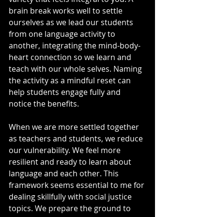
brain break works well to settle 
ourselves as we lead our students 
from one language activity to 
another, integrating the mind-body-
heart connection so we learn and 
teach with our whole selves. Naming 
the activity as a mindful reset can 
help students engage fully and 
notice the benefits.
When we are more settled together 
as teachers and students, we reduce 
our vulnerability. We feel more 
resilient and ready to learn about 
language and each other. This 
framework seems essential to me for 
dealing skillfully with social justice 
topics. We prepare the ground to 