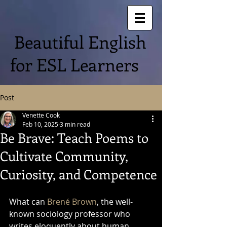
Beautiful English
for ESL Learners
Post
Venette Cook
Feb 10, 2025
3 min read
Be Brave: Teach Poems to
Cultivate Community,
Curiosity, and Competence
What can 
Brené Brown
, the well-
known sociology professor who 
writes eloquently about human 