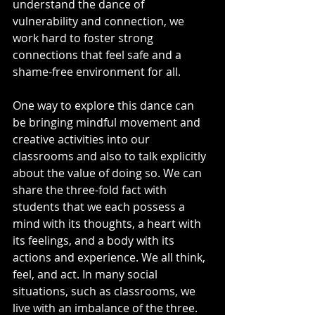
understand the dance of 
vulnerability and connection, we 
work hard to foster strong 
connections that feel safe and a 
shame-free environment for all.
One way to explore this dance can 
be bringing mindful movement and 
creative activities into our 
classrooms and also to talk explicitly 
about the value of doing so. We can 
share the three-fold fact with 
students that we each possess a 
mind with its thoughts, a heart with 
its feelings, and a body with its 
actions and experience. We all think, 
feel, and act. In many social 
situations, such as classrooms, we 
live with an imbalance of the three. 